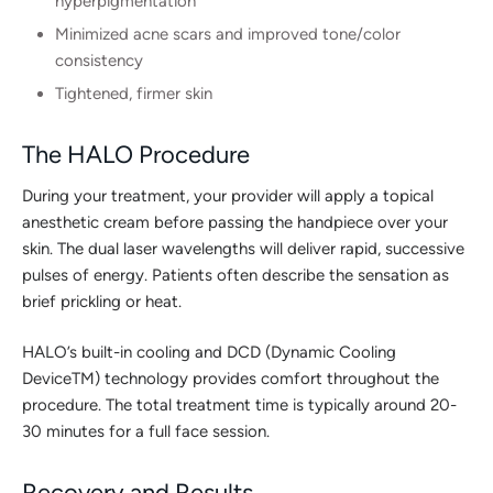
hyperpigmentation
Minimized acne scars and improved tone/color
consistency
Tightened, firmer skin
The HALO Procedure
During your treatment, your provider will apply a topical
anesthetic cream before passing the handpiece over your
skin. The dual laser wavelengths will deliver rapid, successive
pulses of energy. Patients often describe the sensation as
brief prickling or heat.
HALO’s built-in cooling and DCD (Dynamic Cooling
DeviceTM) technology provides comfort throughout the
procedure. The total treatment time is typically around 20-
30 minutes for a full face session.
Recovery and Results