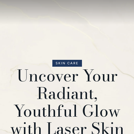
SKIN CARE
Uncover Your
Radiant,
Youthful Glow
with Laser Skin