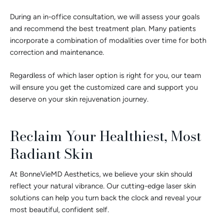
During an in-office consultation, we will assess your goals
and recommend the best treatment plan. Many patients
incorporate a combination of modalities over time for both
correction and maintenance.
Regardless of which laser option is right for you, our team
will ensure you get the customized care and support you
deserve on your skin rejuvenation journey.
Reclaim Your Healthiest, Most
Radiant Skin
At BonneVieMD Aesthetics, we believe your skin should
reflect your natural vibrance. Our cutting-edge laser skin
solutions can help you turn back the clock and reveal your
most beautiful, confident self.