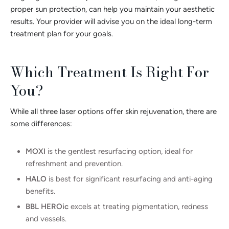
proper sun protection, can help you maintain your aesthetic
results. Your provider will advise you on the ideal long-term
treatment plan for your goals.
Which Treatment Is Right For
You?
While all three laser options offer skin rejuvenation, there are
some differences:
MOXI
is the gentlest resurfacing option, ideal for
refreshment and prevention.
HALO
is best for significant resurfacing and anti-aging
benefits.
BBL HEROic
excels at treating pigmentation, redness
and vessels.