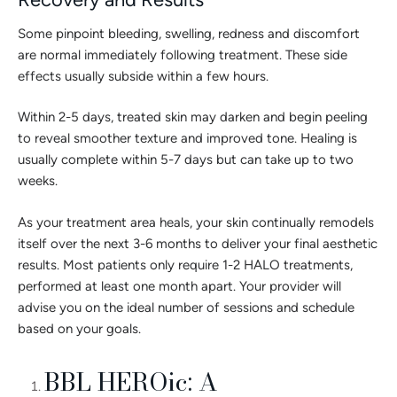
Some pinpoint bleeding, swelling, redness and discomfort
are normal immediately following treatment. These side
effects usually subside within a few hours.
Within 2-5 days, treated skin may darken and begin peeling
to reveal smoother texture and improved tone. Healing is
usually complete within 5-7 days but can take up to two
weeks.
As your treatment area heals, your skin continually remodels
itself over the next 3-6 months to deliver your final aesthetic
results. Most patients only require 1-2 HALO treatments,
performed at least one month apart. Your provider will
advise you on the ideal number of sessions and schedule
based on your goals.
BBL HEROic: A