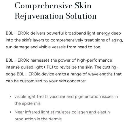
Comprehensive Skin
Rejuvenation Solution
BBL HEROic delivers powerful broadband light energy deep
into the skin’s layers to comprehensively treat signs of aging,
sun damage and visible vessels from head to toe.
BBL HEROic harnesses the power of high-performance
intense pulsed light (IPL) to revitalize the skin. The cutting-
edge BBL HEROic device emits a range of wavelengths that
can be customized to your skin concerns:
visible light treats vascular and pigmentation issues in
the epidermis
Near infrared light stimulates collagen and elastin
production in the dermis