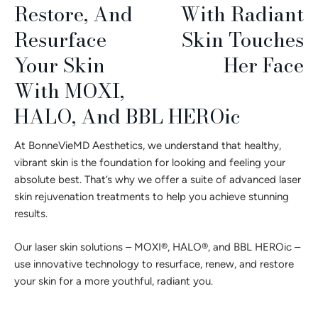
Restore, And
Resurface
Your Skin
With MOXI,
HALO, And BBL HEROic
At BonneVieMD Aesthetics, we understand that healthy,
vibrant skin is the foundation for looking and feeling your
absolute best. That’s why we offer a suite of advanced laser
skin rejuvenation treatments to help you achieve stunning
results.
Our laser skin solutions – MOXI®, HALO®, and BBL HEROic –
use innovative technology to resurface, renew, and restore
your skin for a more youthful, radiant you.