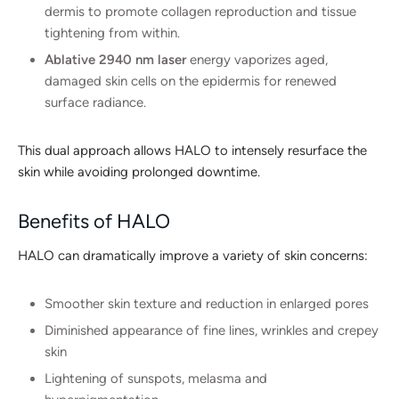
dermis to promote collagen reproduction and tissue
tightening from within.
Ablative 2940 nm laser
energy vaporizes aged,
damaged skin cells on the epidermis for renewed
surface radiance.
This dual approach allows HALO to intensely resurface the
skin while avoiding prolonged downtime.
Benefits of HALO
HALO can dramatically improve a variety of skin concerns:
Smoother skin texture and reduction in enlarged pores
Diminished appearance of fine lines, wrinkles and crepey
skin
Lightening of sunspots, melasma and