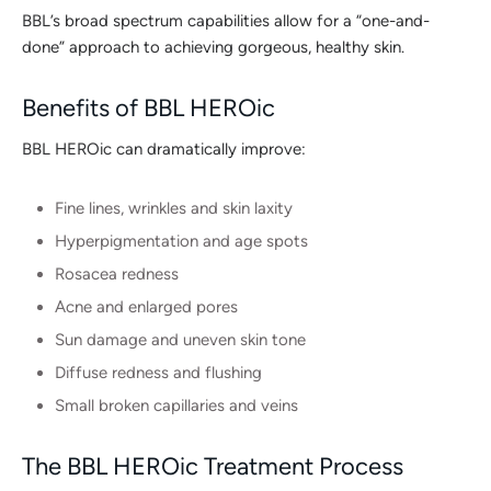
BBL’s broad spectrum capabilities allow for a “one-and-
done” approach to achieving gorgeous, healthy skin.
Benefits of BBL HEROic
BBL HEROic can dramatically improve:
Fine lines, wrinkles and skin laxity
Hyperpigmentation and age spots
Rosacea redness
Acne and enlarged pores
Sun damage and uneven skin tone
Diffuse redness and flushing
Small broken capillaries and veins
The BBL HEROic Treatment Process