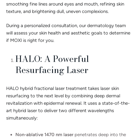
smoothing fine lines around eyes and mouth, refining skin
texture, and brightening dull, uneven complexions.
During a personalized consultation, our dermatology team
will assess your skin health and aesthetic goals to determine
if MOXI is right for you.
HALO: A Powerful
Resurfacing Laser
HALO hybrid fractional laser treatment takes laser skin
resurfacing to the next level by combining deep dermal
revitalization with epidermal renewal. It uses a state-of-the-
art hybrid laser to deliver two different wavelengths
simultaneously:
Non-ablative 1470 nm laser
penetrates deep into the