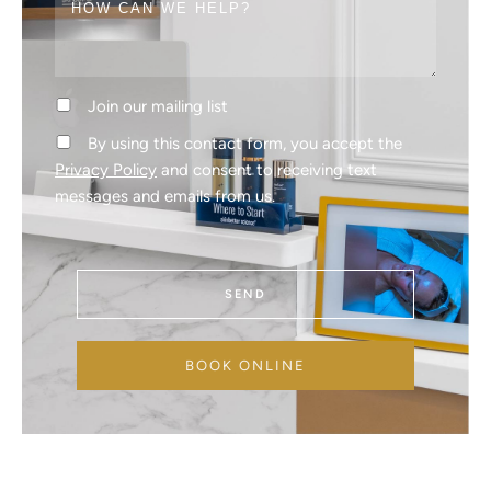
Join our mailing list
By using this contact form, you accept the
Privacy Policy
and consent to receiving text
messages and emails from us.
SEND
BOOK ONLINE