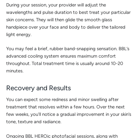
During your session, your provider will adjust the
wavelengths and pulse duration to best treat your particular
skin concerns. They will then glide the smooth glass
handpiece over your face and body to deliver the tailored
light energy.
You may feel a brief, rubber band-snapping sensation. BBL’s
advanced cooling system ensures maximum comfort
throughout. Total treatment time is usually around 10-20
minutes.
Recovery and Results
You can expect some redness and minor swelling after
treatment that resolves within a few hours. Over the next
few weeks, you’ll notice a gradual improvement in your skin’s
tone, texture and radiance.
Ongoing BBL HEROic photofacial sessions, along with