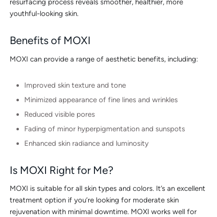
resurfacing process reveals smoother, healthier, more
youthful-looking skin.
Benefits of MOXI
MOXI can provide a range of aesthetic benefits, including:
Improved skin texture and tone
Minimized appearance of fine lines and wrinkles
Reduced visible pores
Fading of minor hyperpigmentation and sunspots
Enhanced skin radiance and luminosity
Is MOXI Right for Me?
MOXI is suitable for all skin types and colors. It’s an excellent
treatment option if you’re looking for moderate skin
rejuvenation with minimal downtime. MOXI works well for