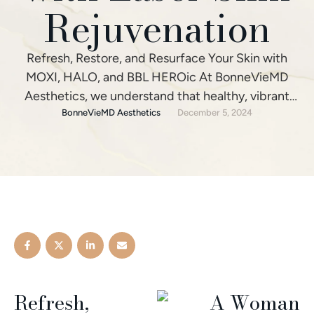
Rejuvenation
Refresh, Restore, and Resurface Your Skin with
MOXI, HALO, and BBL HEROic At BonneVieMD
Aesthetics, we understand that healthy, vibrant
skin is the foundation for looking and feeling your
BonneVieMD Aesthetics
December 5, 2024
absolute best. That's why we offer a suite of
advanced laser skin rejuvenation treatments to
help you achieve stunning results. Our laser skin
solutions - MOXI®, …
Refresh,