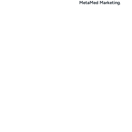
MetaMed Marketing
.