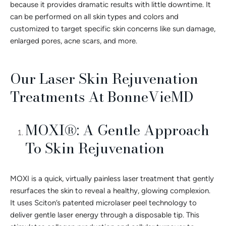
because it provides dramatic results with little downtime. It
can be performed on all skin types and colors and
customized to target specific skin concerns like sun damage,
enlarged pores, acne scars, and more.
Our Laser Skin Rejuvenation
Treatments At BonneVieMD
MOXI®: A Gentle Approach
To Skin Rejuvenation
MOXI is a quick, virtually painless laser treatment that gently
resurfaces the skin to reveal a healthy, glowing complexion.
It uses Sciton’s patented microlaser peel technology to
deliver gentle laser energy through a disposable tip. This