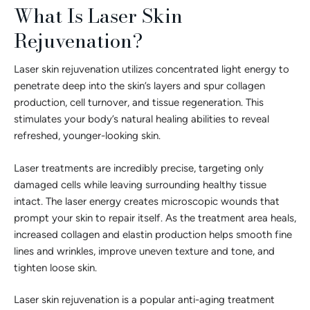
What Is Laser Skin
Rejuvenation?
Laser skin rejuvenation utilizes concentrated light energy to
penetrate deep into the skin’s layers and spur collagen
production, cell turnover, and tissue regeneration. This
stimulates your body’s natural healing abilities to reveal
refreshed, younger-looking skin.
Laser treatments are incredibly precise, targeting only
damaged cells while leaving surrounding healthy tissue
intact. The laser energy creates microscopic wounds that
prompt your skin to repair itself. As the treatment area heals,
increased collagen and elastin production helps smooth fine
lines and wrinkles, improve uneven texture and tone, and
tighten loose skin.
Laser skin rejuvenation is a popular anti-aging treatment