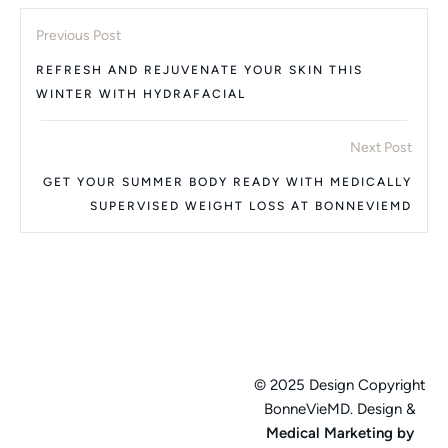
Previous Post
REFRESH AND REJUVENATE YOUR SKIN THIS
WINTER WITH HYDRAFACIAL
Next Post
GET YOUR SUMMER BODY READY WITH MEDICALLY
SUPERVISED WEIGHT LOSS AT BONNEVIEMD
© 2025 Design Copyright
BonneVieMD. Design &
Medical Marketing by