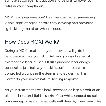
stimulates collagen production and cellular turnover to
refresh your complexion.
MOXI is a “prejuvenation” treatment aimed at preventing
visible signs of aging before they develop and providing
light skin rejuvenation when needed.
How Does MOXI Work?
During a MOXI treatment, your provider will glide the
handpiece across your skin, delivering a rapid series of
microscopic laser pulses. MOXI’s pinpoint laser energy
penetrates just below your skin’s surface to create
controlled wounds in the dermis and epidermis. This
kickstarts your body’s natural healing response.
As your treatment areas heal, increased collagen production
plumps, firms and tightens skin. Meanwhile, ramped up cell
turnover replaces damaged cells with healthy, new ones. This