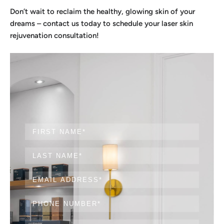
Don’t wait to reclaim the healthy, glowing skin of your
dreams – contact us today to schedule your laser skin
rejuvenation consultation!