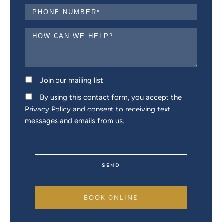
Join our mailing list
By using this contact form, you accept the
Privacy Policy
and consent to receiving text
messages and emails from us.
SEND
BOOK ONLINE