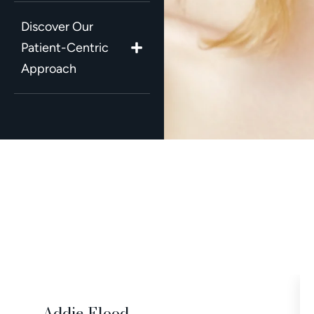
Discover Our
Patient-Centric
Approach
Addie Flood