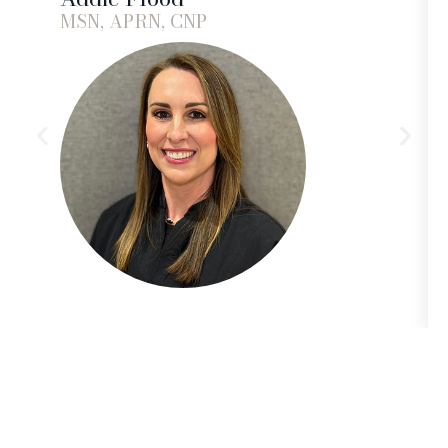
MSN, APRN, CNP