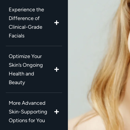
Experience the
Difference of
Clinical-Grade
Facials
Optimize Your
Skin’s Ongoing
Health and
Beauty
More Advanced
Skin-Supporting
Options for You