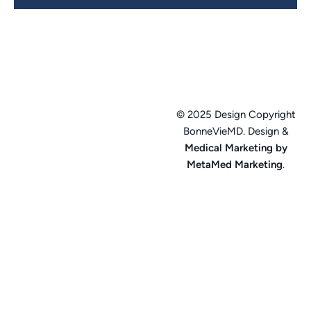
© 2025 Design Copyright
BonneVieMD. Design &
Medical Marketing by
MetaMed Marketing
.