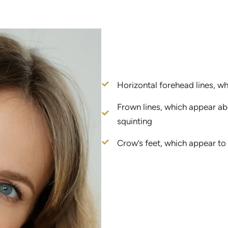
Horizontal forehead lines, w
Frown lines, which appear a
squinting
Crow’s feet, which appear to 