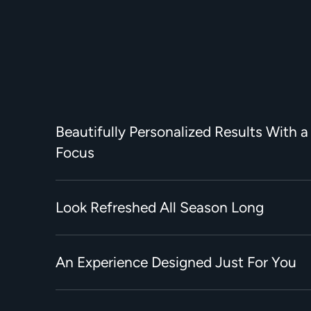
Beautifully Personalized Results With a
Focus
Look Refreshed All Season Long
An Experience Designed Just For You