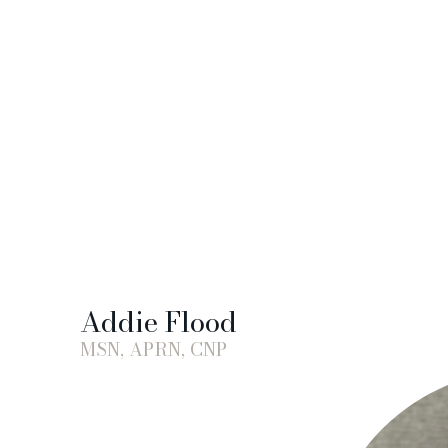
Addie Flood
MSN, APRN, CNP