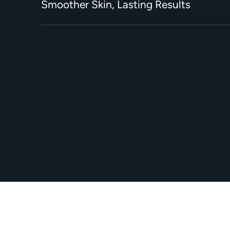
Smoother Skin, Lasting Results