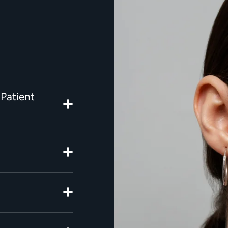
 Patient