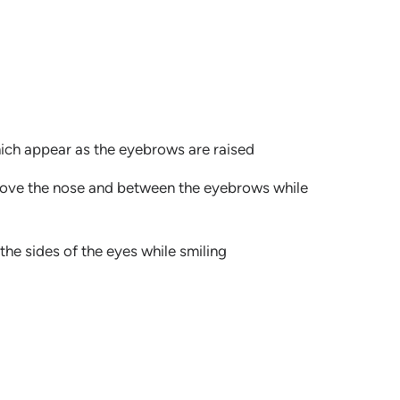
hich appear as the eyebrows are raised
bove the nose and between the eyebrows while
the sides of the eyes while smiling