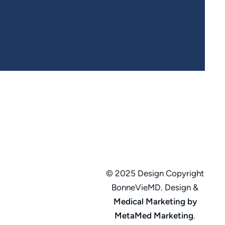
© 2025 Design Copyright
BonneVieMD. Design &
Medical Marketing by
MetaMed Marketing
.