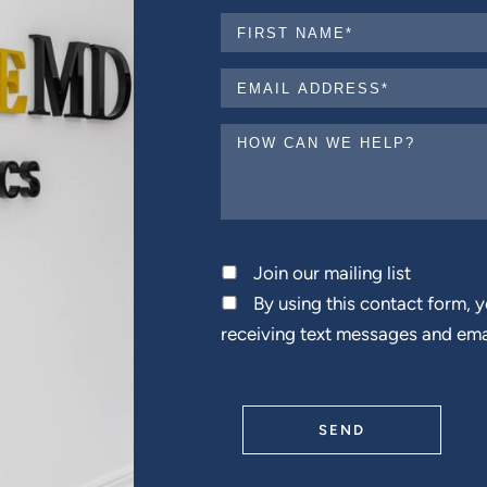
Join our mailing list
By using this contact form, 
receiving text messages and ema
SEND