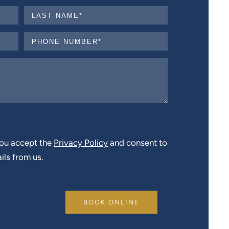
you accept the
Privacy Policy
and consent to
ils from us.
BOOK ONLINE