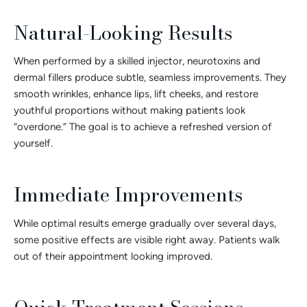
Natural-Looking Results
When performed by a skilled injector, neurotoxins and
dermal fillers produce subtle, seamless improvements. They
smooth wrinkles, enhance lips, lift cheeks, and restore
youthful proportions without making patients look
“overdone.” The goal is to achieve a refreshed version of
yourself.
Immediate Improvements
While optimal results emerge gradually over several days,
some positive effects are visible right away. Patients walk
out of their appointment looking improved.