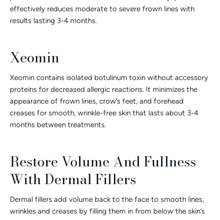
effectively reduces moderate to severe frown lines with
results lasting 3-4 months.
Xeomin
Xeomin contains isolated botulinum toxin without accessory
proteins for decreased allergic reactions. It minimizes the
appearance of frown lines, crow’s feet, and forehead
creases for smooth, wrinkle-free skin that lasts about 3-4
months between treatments.
Restore Volume And Fullness
With Dermal Fillers
Dermal fillers add volume back to the face to smooth lines,
wrinkles and creases by filling them in from below the skin’s