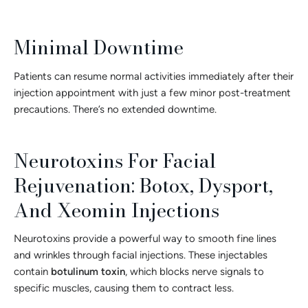
Minimal Downtime
Patients can resume normal activities immediately after their
injection appointment with just a few minor post-treatment
precautions. There’s no extended downtime.
Neurotoxins For Facial
Rejuvenation: Botox, Dysport,
And Xeomin Injections
Neurotoxins provide a powerful way to smooth fine lines
and wrinkles through facial injections. These injectables
contain
botulinum toxin
, which blocks nerve signals to
specific muscles, causing them to contract less.