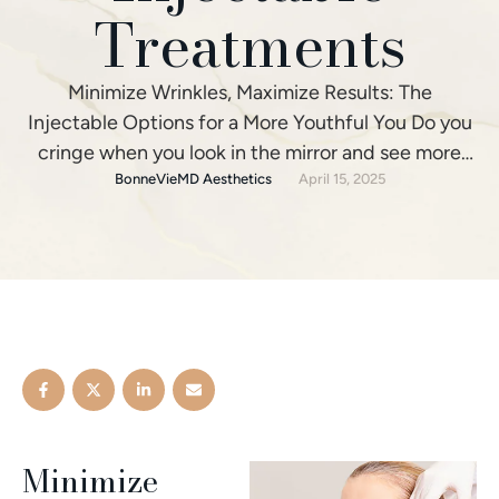
Treatments
Minimize Wrinkles, Maximize Results: The
Injectable Options for a More Youthful You Do you
cringe when you look in the mirror and see more
fine lines and wrinkles staring back? Have gravity
BonneVieMD Aesthetics
April 15, 2025
and time begun taking their toll, leaving your skin
lacking that youthful glow? You’re not alone. In an
effort to refresh their appearance, …
Minimize