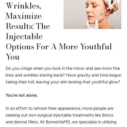
Wrinkles,
Maximize
Results: The
Injectable
Options For A More Youthful
You
Do you cringe when you look in the mirror and see more fine
lines and wrinkles staring back? Have gravity and time begun
taking their toll, leaving your skin lacking that youthful glow?
You’re not alone.
In an effort to refresh their appearance, more people are
seeking out non-surgical injectable treatments like Botox
and dermal fillers. At BonneVieMD, we specialize in utilizing