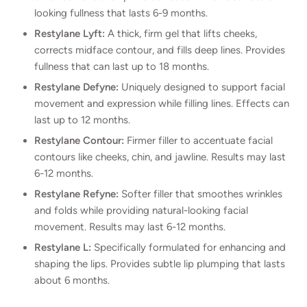
looking fullness that lasts 6-9 months.
Restylane Lyft:
A thick, firm gel that lifts cheeks,
corrects midface contour, and fills deep lines. Provides
fullness that can last up to 18 months.
Restylane Defyne:
Uniquely designed to support facial
movement and expression while filling lines. Effects can
last up to 12 months.
Restylane Contour:
Firmer filler to accentuate facial
contours like cheeks, chin, and jawline. Results may last
6-12 months.
Restylane Refyne:
Softer filler that smoothes wrinkles
and folds while providing natural-looking facial
movement. Results may last 6-12 months.
Restylane L:
Specifically formulated for enhancing and
shaping the lips. Provides subtle lip plumping that lasts
about 6 months.