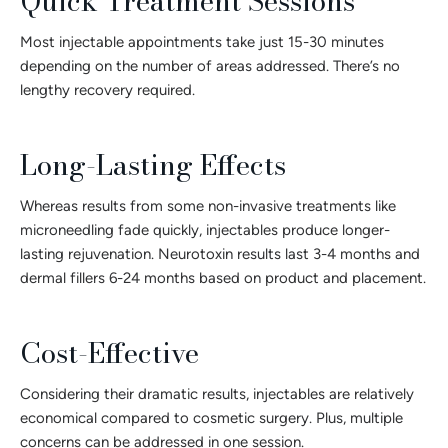
Quick Treatment Sessions
Most injectable appointments take just 15-30 minutes
depending on the number of areas addressed. There’s no
lengthy recovery required.
Long-Lasting Effects
Whereas results from some non-invasive treatments like
microneedling fade quickly, injectables produce longer-
lasting rejuvenation. Neurotoxin results last 3-4 months and
dermal fillers 6-24 months based on product and placement.
Cost-Effective
Considering their dramatic results, injectables are relatively
economical compared to cosmetic surgery. Plus, multiple
concerns can be addressed in one session.