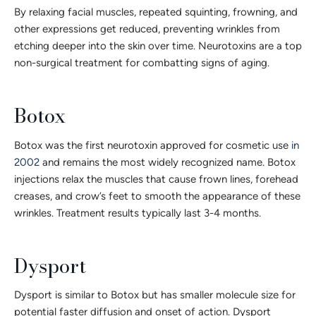
By relaxing facial muscles, repeated squinting, frowning, and
other expressions get reduced, preventing wrinkles from
etching deeper into the skin over time. Neurotoxins are a top
non-surgical treatment for combatting signs of aging.
Botox
Botox was the first neurotoxin approved for cosmetic use
in
2002
and remains the most widely recognized name. Botox
injections relax the muscles that cause frown lines, forehead
creases, and crow’s feet to smooth the appearance of these
wrinkles. Treatment results typically last 3-4 months.
Dysport
Dysport is similar to Botox but has smaller molecule size for
potential faster diffusion and onset of action. Dysport