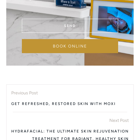
SEND
BOOK ONLINE
Previous Post
GET REFRESHED, RESTORED SKIN WITH MOXI
Next Post
HYDRAFACIAL: THE ULTIMATE SKIN REJUVENATION
TREATMENT FOR RADIANT, HEALTHY SKIN