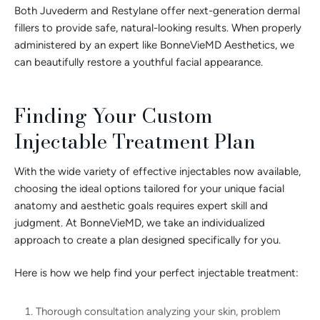
Both Juvederm and Restylane offer next-generation dermal
fillers to provide safe, natural-looking results. When properly
administered by an expert like BonneVieMD Aesthetics, we
can beautifully restore a youthful facial appearance.
Finding Your Custom
Injectable Treatment Plan
With the wide variety of effective injectables now available,
choosing the ideal options tailored for your unique facial
anatomy and aesthetic goals requires expert skill and
judgment. At BonneVieMD, we take an individualized
approach to create a plan designed specifically for you.
Here is how we help find your perfect injectable treatment:
Thorough consultation analyzing your skin, problem