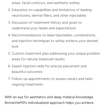
areas, facial contours, and aesthetic wishes
Education on capabilities and limitations of leading
neurotoxins, dermal fillers, and other injectables
Discussion of treatment history and goals to
understand your needs and expectations
Recommendations on ideal injectables, combinations,
and injection techniques to safely achieve your desired
look
Custom treatment plan addressing your unique problem
areas for natural, balanced results
Expert injection skills for precise placement and
beautiful outcomes
Follow-up appointments to assess results and tailor
ongoing treatments
With an eye for aesthetics and deep medical knowledge,
BonneVieMD’s individualized approach helps you achieve