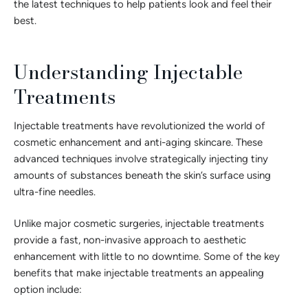
the latest techniques to help patients look and feel their
best.
Understanding Injectable
Treatments
Injectable treatments have revolutionized the world of
cosmetic enhancement and anti-aging skincare. These
advanced techniques involve strategically injecting tiny
amounts of substances beneath the skin’s surface using
ultra-fine needles.
Unlike major cosmetic surgeries, injectable treatments
provide a fast, non-invasive approach to aesthetic
enhancement with little to no downtime. Some of the key
benefits that make injectable treatments an appealing
option include: