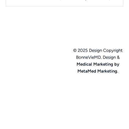
© 2025 Design Copyright
BonneVieMD. Design &
Medical Marketing by
MetaMed Marketing
.