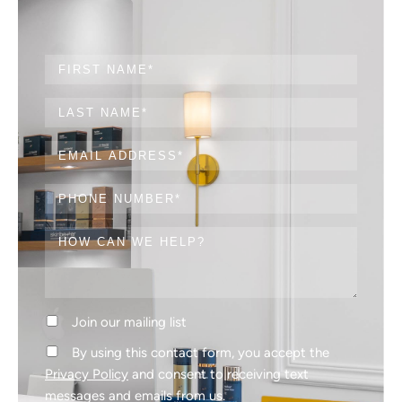
Join our mailing list
By using this contact form, you accept the
Privacy Policy
and consent to receiving text
messages and emails from us.