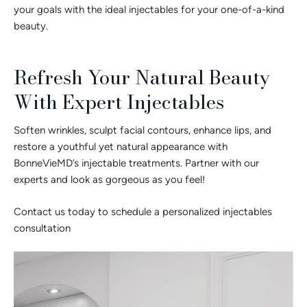
your goals with the ideal injectables for your one-of-a-kind
beauty.
Refresh Your Natural Beauty
With Expert Injectables
Soften wrinkles, sculpt facial contours, enhance lips, and
restore a youthful yet natural appearance with
BonneVieMD’s injectable treatments. Partner with our
experts and look as gorgeous as you feel!
Contact us today to schedule a personalized injectables
consultation