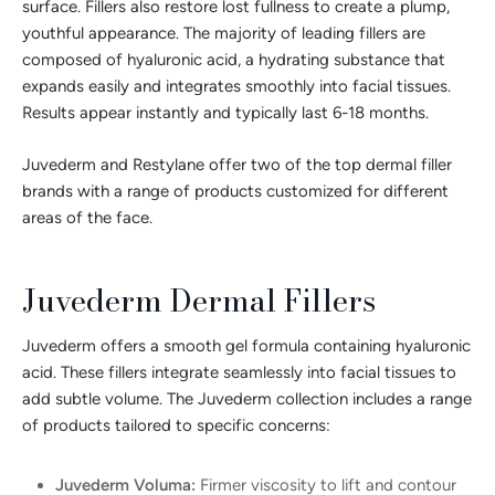
surface. Fillers also restore lost fullness to create a plump,
youthful appearance. The majority of leading fillers are
composed of hyaluronic acid, a hydrating substance that
expands easily and integrates smoothly into facial tissues.
Results appear instantly and typically last 6-18 months.
Juvederm and Restylane offer two of the top dermal filler
brands with a range of products customized for different
areas of the face.
Juvederm Dermal Fillers
Juvederm offers a smooth gel formula containing hyaluronic
acid. These fillers integrate seamlessly into facial tissues to
add subtle volume. The Juvederm collection includes a range
of products tailored to specific concerns:
Juvederm Voluma:
Firmer viscosity to lift and contour