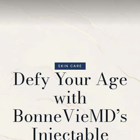
SKIN CARE
Defy Your Age
with
BonneVieMD’s
Injectable