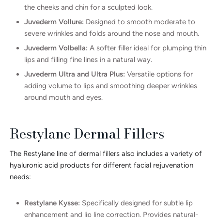
the cheeks and chin for a sculpted look.
Juvederm Vollure:
Designed to smooth moderate to
severe wrinkles and folds around the nose and mouth.
Juvederm Volbella:
A softer filler ideal for plumping thin
lips and filling fine lines in a natural way.
Juvederm Ultra and Ultra Plus:
Versatile options for
adding volume to lips and smoothing deeper wrinkles
around mouth and eyes.
Restylane Dermal Fillers
The Restylane line of dermal fillers also includes a variety of
hyaluronic acid products for different facial rejuvenation
needs:
Restylane Kysse:
Specifically designed for subtle lip
enhancement and lip line correction. Provides natural-