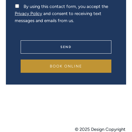
By using this contact form, you accept the
Privacy Policy
and consent to receiving text
messages and emails from us.
SEND
BOOK ONLINE
© 2025 Design Copyright