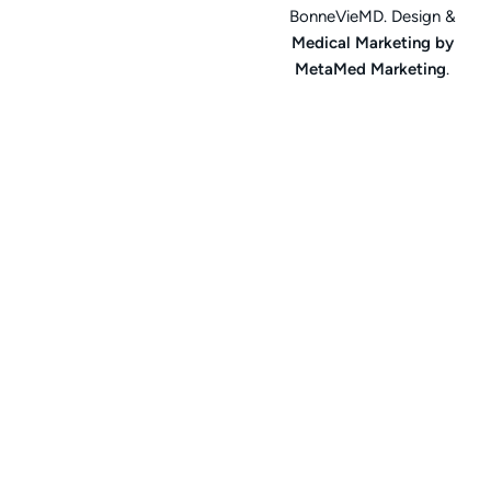
BonneVieMD. Design &
Medical Marketing by
MetaMed Marketing
.