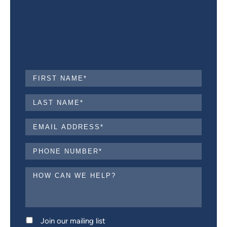
Join our mailing list